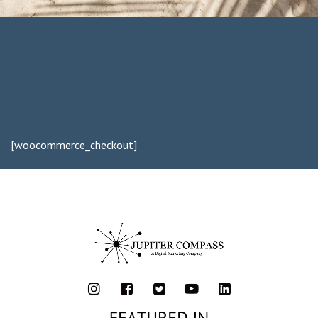
[woocommerce_checkout]