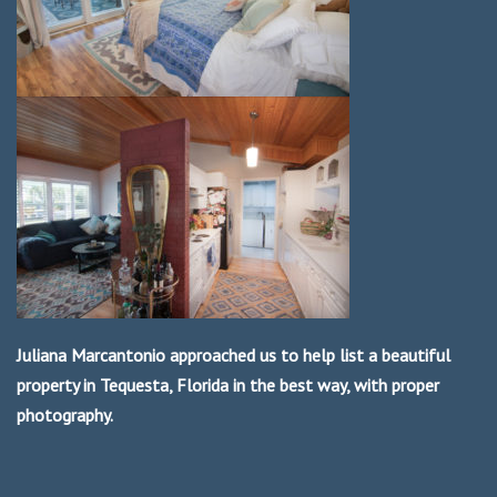
Juliana Marcantonio approached us to help list a beautiful
property in Tequesta, Florida in the best way, with proper
photography.
We were very happy to work with her and the parent company
Paradise Real Estate International.