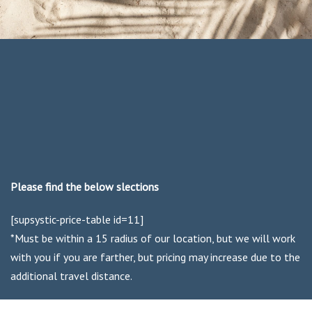
Please find the below slections
[supsystic-price-table id=11]
*Must be within a 15 radius of our location, but we will work
with you if you are farther, but pricing may increase due to the
additional travel distance.