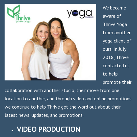
We became
aware of
Thrive Yoga
from another
yoga client of
ours. In July
2018, Thrive
contacted us
to help
promote their
collaboration with another studio, their move from one
location to another, and through video and online promotions
we continue to help Thrive get the word out about their
latest news, updates, and promotions.
VIDEO PRODUCTION