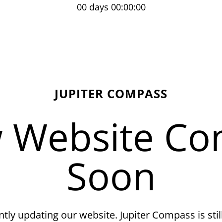
00 days 00:00:00
JUPITER COMPASS
 Website Co
Soon
tly updating our website. Jupiter Compass is still