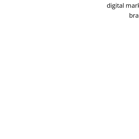
digital mar
bra