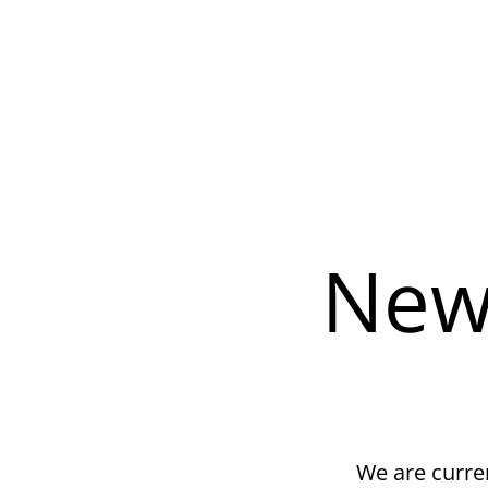
New
We are curren