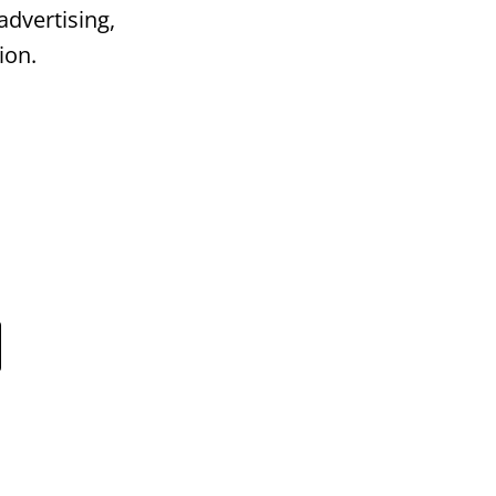
advertising,
ion.