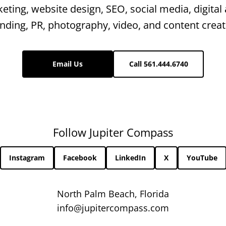
keting, website design, SEO, social media, digital 
nding, PR, photography, video, and content creat
Email Us
Call 561.444.6740
Follow Jupiter Compass
Instagram
Facebook
LinkedIn
X
YouTube
North Palm Beach, Florida
info@jupitercompass.com