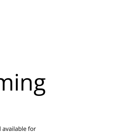
ming
 available for