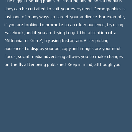
The biggest selling points of creating ads on social media is
they can be curtailed to suit your every need. Demographics is
just one of many ways to target your audience. For example,
if you are looking to promote to an older audience, try using
Facebook, and if you are trying to get the attention of a
Millennial or Gen Z, try using Instagram. After picking
audiences to display your ad, copy and images are your next
focus; social media advertising allows you to make changes
on the fly after being published. Keep in mind, although you
may be able to advertise on multiple platforms, be sure to
edit the ad appropriately for the platform to get the most
exposure.