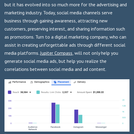
but it has evolved into so much more for the advertising and
marketing industry. Today, social media channels serve
business through gaining awareness, attracting new
customers, preserving interest, and sharing information such
as promotions. Turn to a digital marketing company, who can
assist in creating unforgettable ads through different social
media platforms.
Jupiter Compass
, will not only help you
generate social media ads, but help you realize the
correlations between social media and ad content.