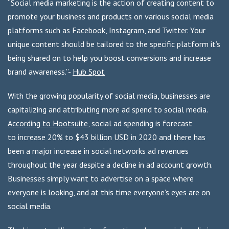
“Social media marketing is the action of creating content to
promote your business and products on various social media
platforms such as Facebook, Instagram, and Twitter. Your
unique content should be tailored to the specific platform it’s
being shared on to help you boost conversions and increase
brand awareness.”-
Hub Spot
With the growing popularity of social media, businesses are
capitalizing and attributing more ad spend to social media.
According to Hootsuite
, social ad spending is forecast
to increase 20% to $43 billion USD in 2020 and there has
been a major increase in social networks ad revenues
throughout the year despite a decline in ad account growth.
Businesses simply want to advertise on a space where
everyone is looking, and at this time everyone’s eyes are on
social media.