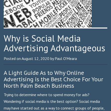
Why is Social Media
Advertising Advantageous
Posted on
August 12, 2020
by
Paul O'Meara
A Light Guide As to Why Online
Advertising is the Best Choice For Your
North Palm Beach Business
Trying to determine where to spend money for ads?
Wondering if social media is the best option? Social media
may have started out as a way to connect groups of people,